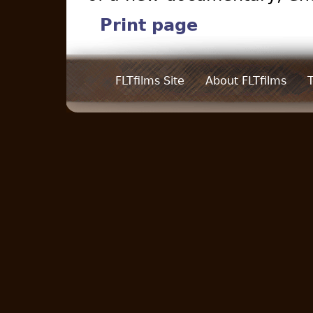
Print page
FLTfilms Site
About FLTfilms