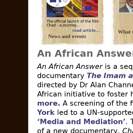
The official launch of the film
Chad - a Journey...
read article...
What t
News and events
An African Answe
An African Answer
is a seq
documentary
The Imam a
directed by Dr Alan Channe
African initiative to foster
more.
A screening of the 
York
led to a UN-supported 
‘Media and Mediation’
. 
of a new documentary,
Ch