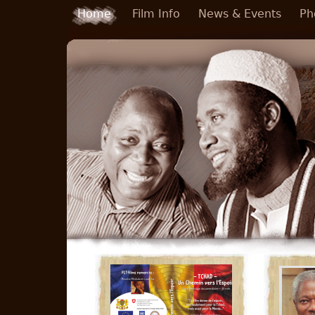
Skip to main content
Home
Film Info
News & Events
Ph