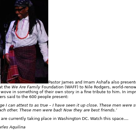
Pastor James and Imam Ashafa also present
at the
We Are Family
Foundation (WAFF) to Nile Rodgers, world-reno
wove in something of their own story in a fine tribute to him. In i
ers said to the 600 people present:
e I can attest to as true – I have seen it up close. These men were
ach other. These men were bad! Now they are best friends.’
 are currently taking place in Washington DC. Watch this space....
rles Aquilina