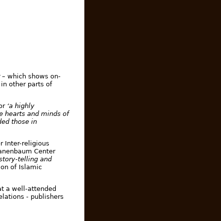
– which shows on-
in other parts of
or
‘a highly
he hearts and minds of
ded those in
 Inter-religious
 Tanenbaum Center
story-telling and
on of Islamic
t a well-attended
elations - publishers