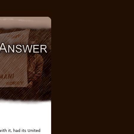
th it, had its United