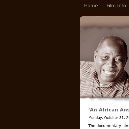
Skip to main content
Home
Film Info
'An African An
Monday, October 31, 
The documentary fil