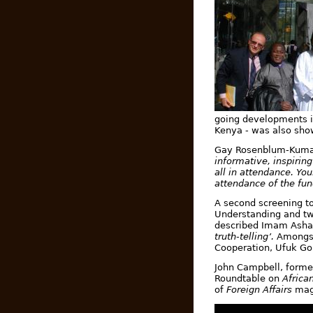
going developments in
Kenya - was also sho
Gay Rosenblum-Kumar,
informative, inspirin
all in attendance. Yo
attendance of the fu
A second screening to
Understanding and tw
described Imam Ashaf
truth-telling’.
Amongst
Cooperation,
Ufuk Go
John Campbell, forme
Roundtable on
Africa
of
Foreign Affairs
mag