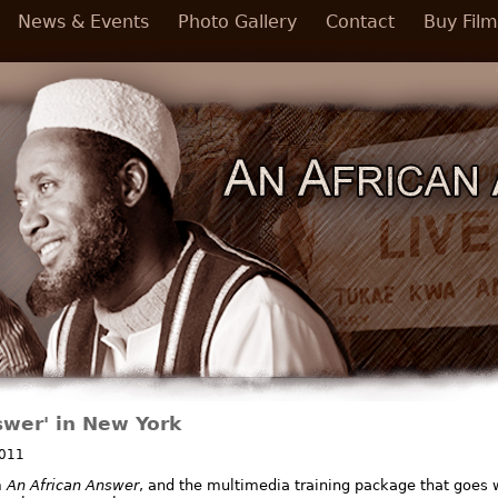
News & Events
Photo Gallery
Contact
Buy Film
swer' in New York
2011
m
An African Answer
, and the multimedia training package that goes wi