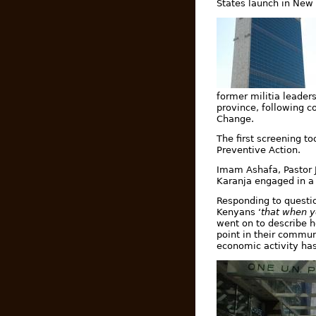
States launch in New
former militia leader
province, following c
Change.
The first screening t
Preventive Action.
Imam Ashafa, Pastor J
Karanja engaged in a 
Responding to questio
Kenyans ‘
that when y
went on to describe h
point in their commun
economic activity has