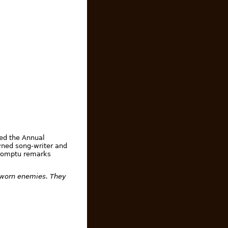
ed the Annual
wned song-writer and
mpromptu remarks
 sworn enemies. They