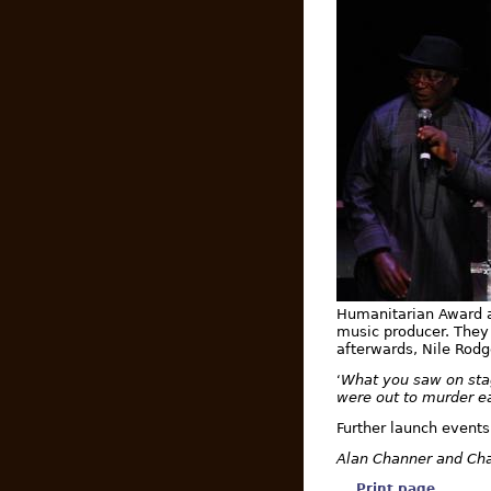
Humanitarian Award 
music producer. They 
afterwards, Nile Rodg
What you saw on stag
‘
were out to murder e
Further launch events
Alan Channer and Cha
Print page