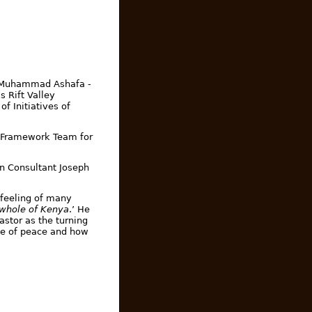
m Muhammad Ashafa -
s Rift Valley
of Initiatives of
y Framework Team for
on Consultant Joseph
 feeling of many
 whole of Kenya
.’ He
astor as the turning
ce of peace and how