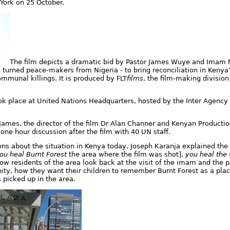
 York on 25 October
.
The film depicts a dramatic bid by Pastor James Wuye and Ima
s turned peace-makers from Nigeria - to bring reconciliation in Kenya’
ommunal killings. It is produced by FLT
films
, the film-making division 
ook place at United Nations Headquarters, hosted by the Inter Agenc
ames, the director of the film Dr Alan Channer and Kenyan Producti
one hour discussion after the film with 40 UN staff.
ns about the situation in Kenya today, Joseph Karanja explained the
ou heal Burnt Forest
the area where the film was shot],
you heal the
ow residents of the area look back at the visit of the imam and the p
ity, how they want their children to remember Burnt Forest as a pla
 picked up in the area.