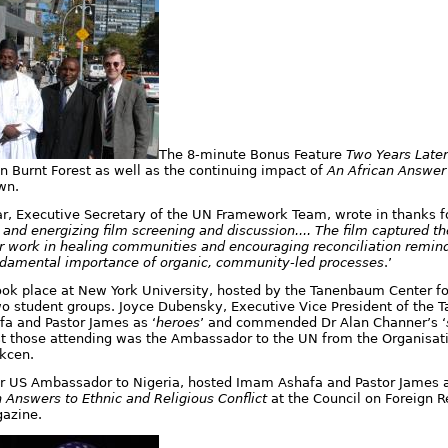
The 8-minute Bonus Feature
Two Years Later
 Burnt Forest as well as the continuing impact of
An African Answer
wn.
 Executive Secretary of the UN Framework Team, wrote in thanks f
g and energizing film screening and discussion.... The film captured t
ur work in healing communities and encouraging reconciliation remin
ndamental importance of organic, community-led processes
.’
ok place at New York University, hosted by the Tanenbaum Center for
o student groups. Joyce Dubensky, Executive Vice President of the
a and Pastor James as ‘
heroes
’ and commended Dr Alan Channer’s ‘
 those attending was the Ambassador to the UN from the Organisati
kcen.
r US Ambassador to Nigeria, hosted Imam Ashafa and Pastor James a
n Answers to Ethnic and Religious Conflict
at the
Council on Foreign R
azine.