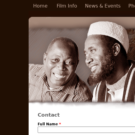
Skip to main content
Home
Film Info
News & Events
Ph
Contact
Full Name
*