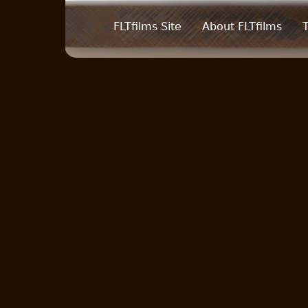
FLTfilms Site
About FLTfilms