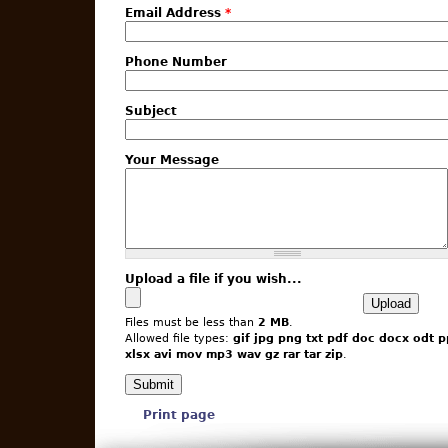
Email Address
*
Phone Number
Subject
Your Message
Upload a file if you wish...
Files must be less than
2 MB
.
Allowed file types:
gif jpg png txt pdf doc docx odt p
xlsx avi mov mp3 wav gz rar tar zip
.
Print page