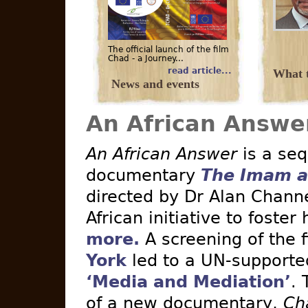
The official launch of the film
Chad - a Journey...
read article...
What t
News and events
An African Answe
An African Answer
is a seq
documentary
The Imam a
directed by Dr Alan Channe
African initiative to foster
more.
A screening of the 
York
led to a UN-supported 
‘Media and Mediation’
. 
of a new documentary,
Ch