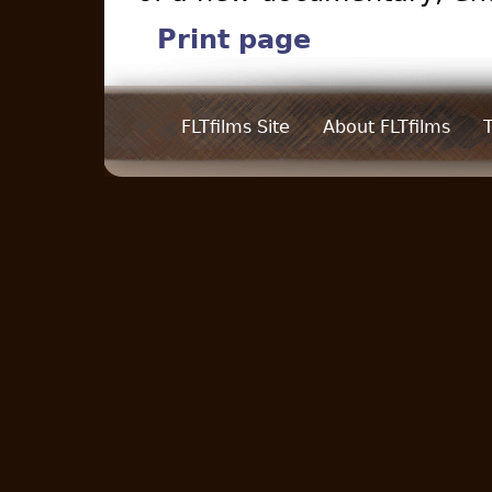
Print page
FLTfilms Site
About FLTfilms