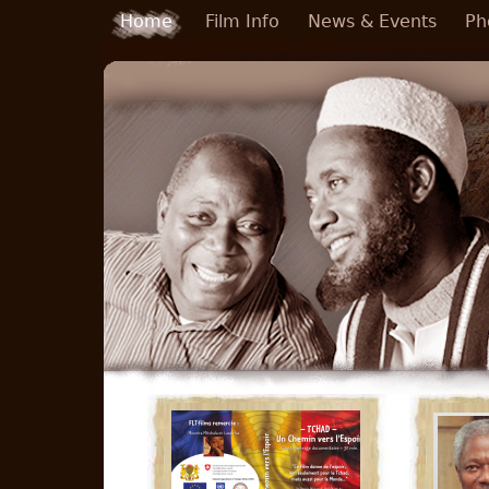
Skip to main content
Home
Film Info
News & Events
Ph