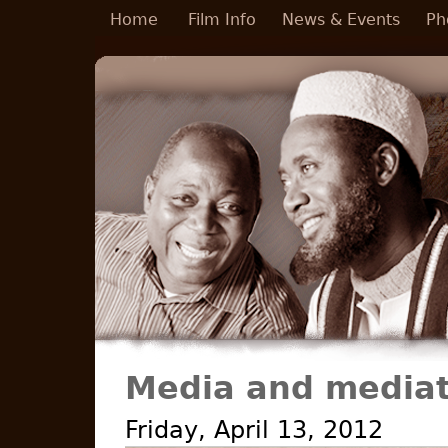
Skip to main content
Home
Film Info
News & Events
Ph
Media and mediat
Friday, April 13, 2012