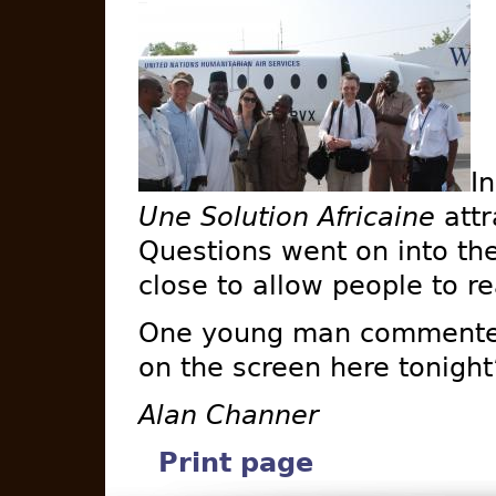
I
Une Solution Africaine
attr
Questions went on into the
close to allow people to r
One young man commented
on the screen here tonight
Alan Channer
Print page