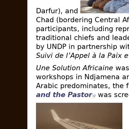
Darfur), and
Chad (bordering Central Af
participants, including re
traditional chiefs and lead
by UNDP in partnership w
Suivi de l’Appel à la Paix e
Une Solution Africaine
was 
workshops in Ndjamena a
Arabic predominates, the 
and the Pastor
was scre