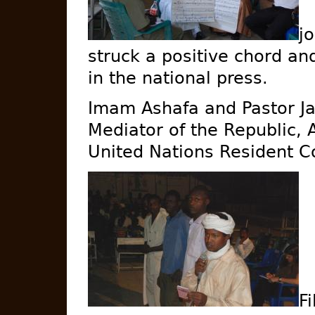
j
struck a positive chord an
in the national press.
Imam Ashafa and Pastor J
Mediator of the Republic
United Nations Resident C
F