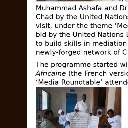
Muhammad Ashafa and Dr A
Chad by the United Nations
visit, under the theme ‘Me
bid by the United Nation
to build skills in mediati
newly-forged network of C
The programme started wi
Africaine
(the French versi
‘Media Roundtable’ atten