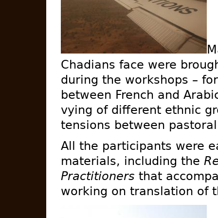
M
Chadians face were brough
during the workshops – fo
between French and Arabic
vying of different ethnic g
tensions between pastorali
All the participants were e
materials, including the
Re
Practitioners
that accompan
working on translation of t