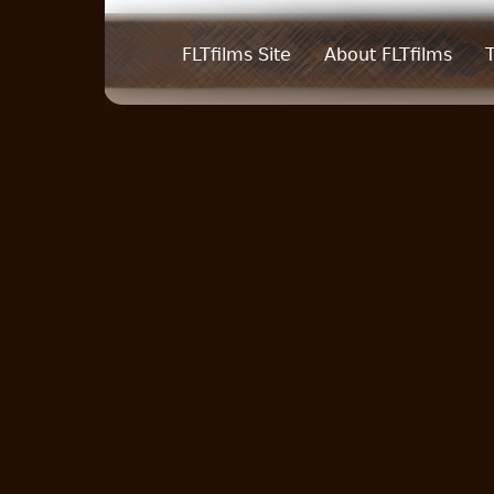
FLTfilms Site
About FLTfilms