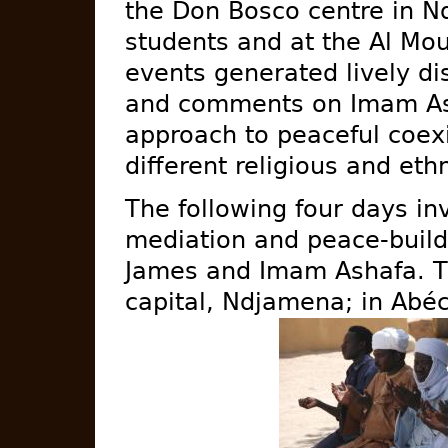
the Don Bosco centre in N
students and at the Al Mo
events generated lively d
and comments on Imam As
approach to peaceful coex
different religious and ethn
The following four days i
mediation and peace-buildin
James and Imam Ashafa. T
capital, Ndjamena; in Abé