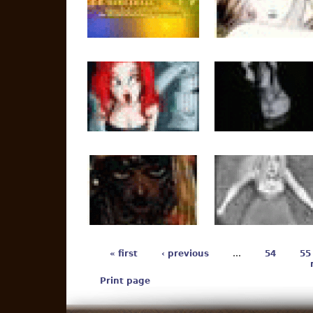
« first
‹ previous
…
54
55
Print page