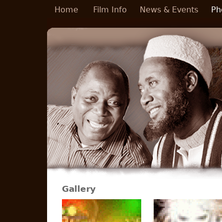
Skip to main content
Home
Film Info
News & Events
Ph
Gallery
Pages