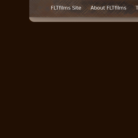
FLTfilms Site
About FLTfilms