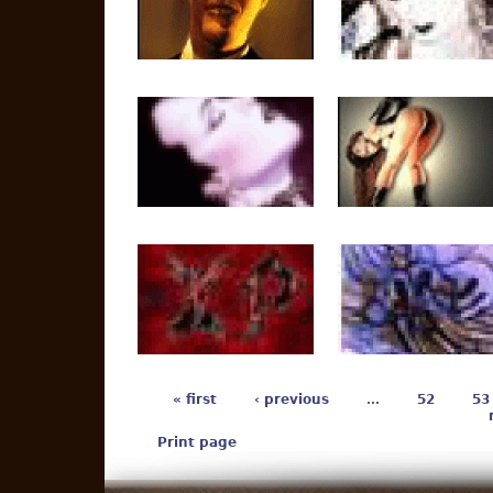
« first
‹ previous
…
52
53
Print page