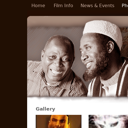
Skip to main content
Home
Film Info
News & Events
Ph
Gallery
Pages