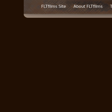
FLTfilms Site
About FLTfilms