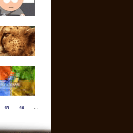
65
66
…