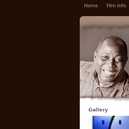
Skip to main content
Home
Film Info
Gallery
Pages