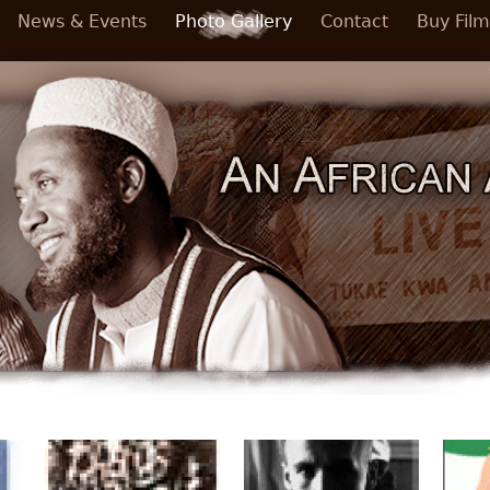
News & Events
Photo Gallery
Contact
Buy Film