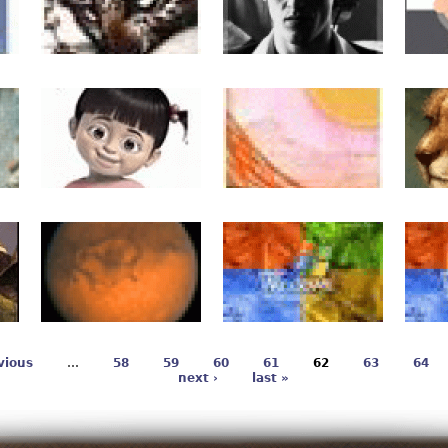
vious
…
58
59
60
61
62
63
64
next ›
last »