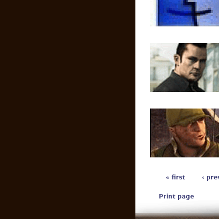
« first
‹ pre
Print page