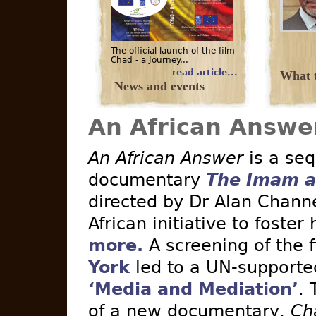
The official launch of the film
Chad - a Journey...
read article...
What t
News and events
An African Answe
An African Answer
is a seq
documentary
The Imam a
directed by Dr Alan Channe
African initiative to foster
more.
A screening of the 
York
led to a UN-supported 
‘Media and Mediation’
. 
of a new documentary,
Ch