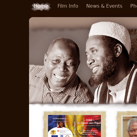
Skip to main content
Home
Film Info
News & Events
Ph