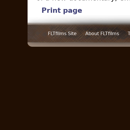
Print page
FLTfilms Site
About FLTfilms