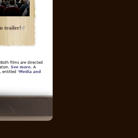
 trailer!
 Both films are directed
ation.
See more.
A
, entitled
‘Media and