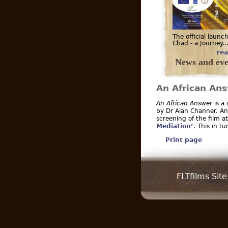
The official launch
Chad - a Journey..
rea
News and eve
An African An
An African Answer
is a
by Dr Alan Channer. An 
screening of the film a
Mediation’
. This in t
Print page
FLTfilms Site