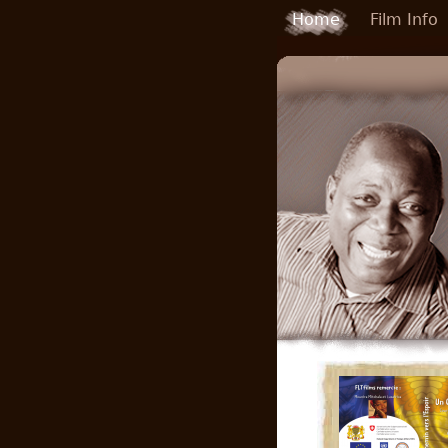
Skip to main content
Home
Film Info