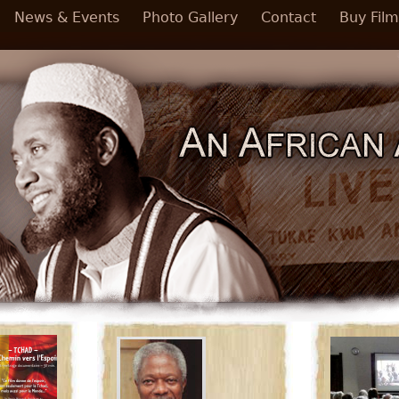
News & Events
Photo Gallery
Contact
Buy Film