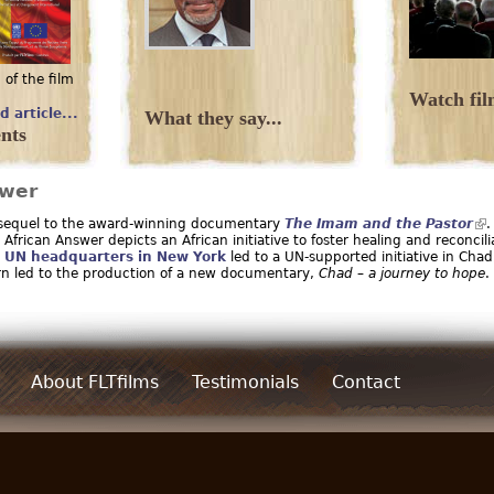
 of the film
.
Watch film
d article...
What they say...
nts
swer
 sequel to the award-winning documentary
The Imam and the Pastor
.
African Answer depicts an African initiative to foster healing and reconcili
t
UN headquarters in New York
led to a UN-supported initiative in Chad
urn led to the production of a new documentary,
Chad – a journey to hope
.
About FLTfilms
Testimonials
Contact