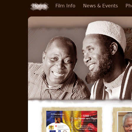
Skip to main content
Home
Film Info
News & Events
Ph