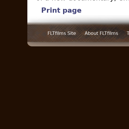
Print page
FLTfilms Site
About FLTfilms