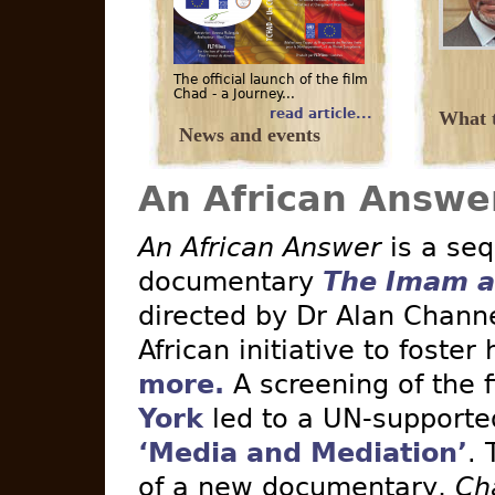
The official launch of the film
Chad - a Journey...
read article...
What t
News and events
An African Answe
An African Answer
is a seq
documentary
The Imam a
directed by Dr Alan Channe
African initiative to foster
more.
A screening of the 
York
led to a UN-supported 
‘Media and Mediation’
. 
of a new documentary,
Ch