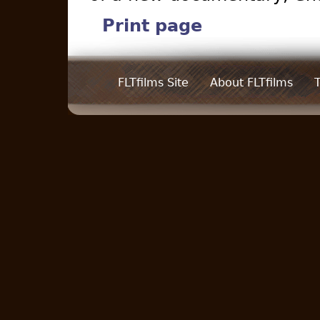
Print page
FLTfilms Site
About FLTfilms