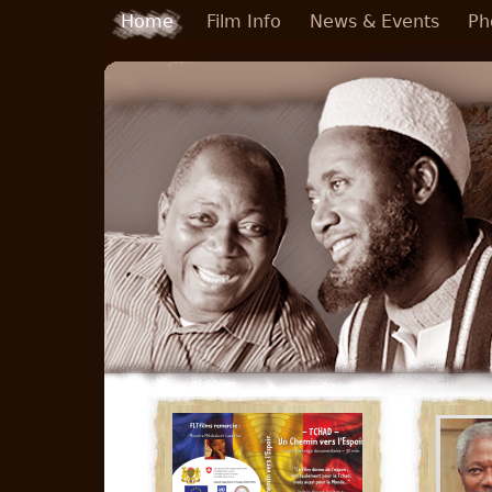
Skip to main content
Home
Film Info
News & Events
Ph