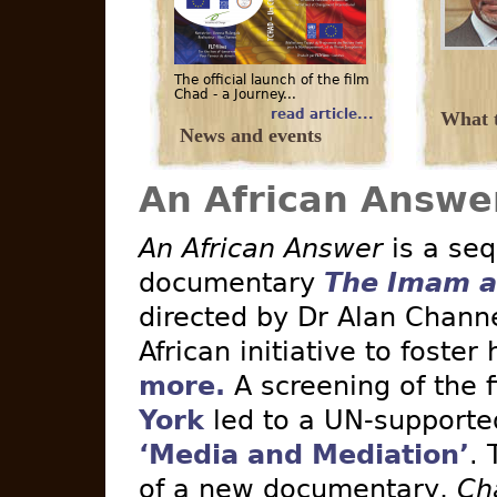
The official launch of the film
Chad - a Journey...
read article...
What t
News and events
An African Answe
An African Answer
is a seq
documentary
The Imam a
directed by Dr Alan Channe
African initiative to foster
more.
A screening of the 
York
led to a UN-supported 
‘Media and Mediation’
. 
of a new documentary,
Ch