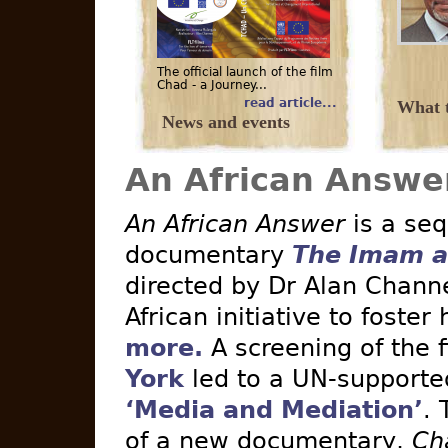
The official launch of the film
Chad - a Journey...
read article...
What t
News and events
An African Answe
An African Answer
is a seq
documentary
The Imam a
directed by Dr Alan Channe
African initiative to foster
more.
A screening of the 
York
led to a UN-supported 
‘Media and Mediation’
. 
of a new documentary,
Ch