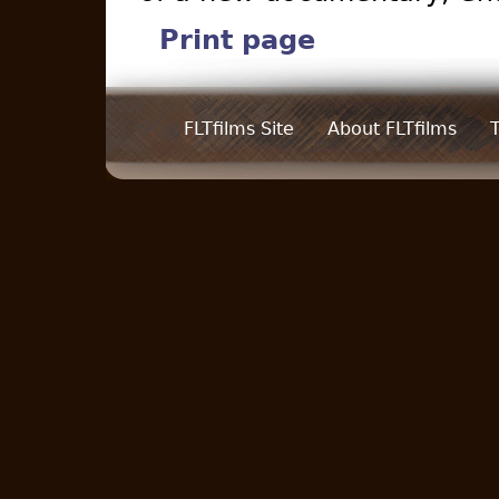
Print page
FLTfilms Site
About FLTfilms