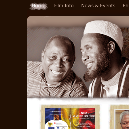
Skip to main content
Home
Film Info
News & Events
Ph