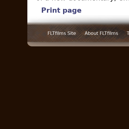
Print page
FLTfilms Site
About FLTfilms