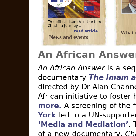
The official launch of the film
Chad - a Journey...
read article...
What t
News and events
An African Answe
An African Answer
is a seq
documentary
The Imam a
directed by Dr Alan Channe
African initiative to foster
more.
A screening of the 
York
led to a UN-supported 
‘Media and Mediation’
. 
of a new documentary,
Ch