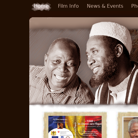
Skip to main content
Home
Film Info
News & Events
Ph