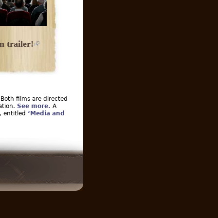
 trailer!
 Both films are directed
ation.
See more.
A
, entitled
‘Media and