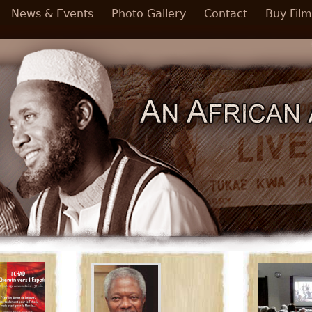
News & Events
Photo Gallery
Contact
Buy Film