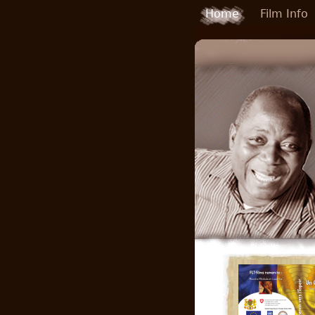
Skip to main content
Home
Film Info