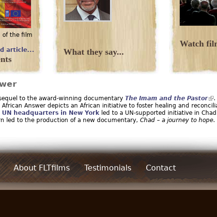
 of the film
.
Watch film
d article...
What they say...
nts
swer
 sequel to the award-winning documentary
The Imam and the Pastor
.
African Answer depicts an African initiative to foster healing and reconcili
t
UN headquarters in New York
led to a UN-supported initiative in Chad
urn led to the production of a new documentary,
Chad – a journey to hope
.
About FLTfilms
Testimonials
Contact