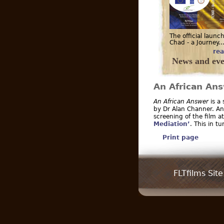
The official launch
Chad - a Journey..
rea
News and eve
An African An
An African Answer
is a
by Dr Alan Channer. An 
screening of the film a
Mediation’
. This in t
Print page
FLTfilms Site