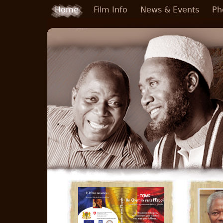
Skip to main content
Home
Film Info
News & Events
Ph