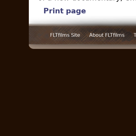
Print page
FLTfilms Site
About FLTfilms