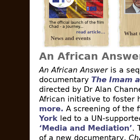
The official launch of the film
Chad - a Journey...
read article...
What t
News and events
An African Answe
An African Answer
is a seq
documentary
The Imam a
directed by Dr Alan Channe
African initiative to foster
more.
A screening of the 
York
led to a UN-supported 
‘Media and Mediation’
. 
of a new documentary,
Ch