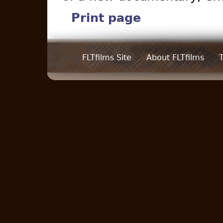
Print page
FLTfilms Site
About FLTfilms