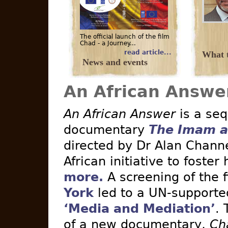
The official launch of the film
Chad - a Journey...
read article...
What t
News and events
An African Answe
An African Answer
is a seq
documentary
The Imam a
directed by Dr Alan Channe
African initiative to foster
more.
A screening of the 
York
led to a UN-supported 
‘Media and Mediation’
. 
of a new documentary,
Ch