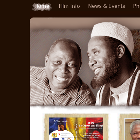
Skip to main content
Home
Film Info
News & Events
Ph