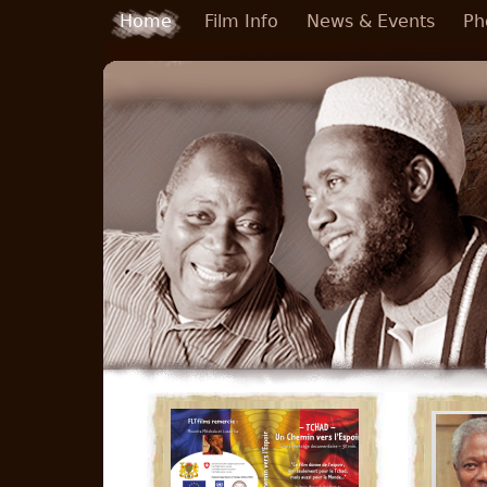
Skip to main content
Home
Film Info
News & Events
Ph