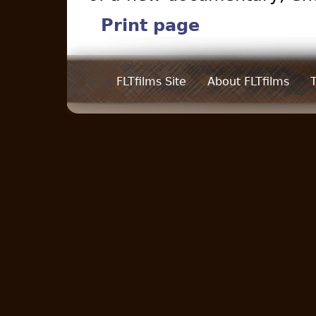
Print page
FLTfilms Site
About FLTfilms