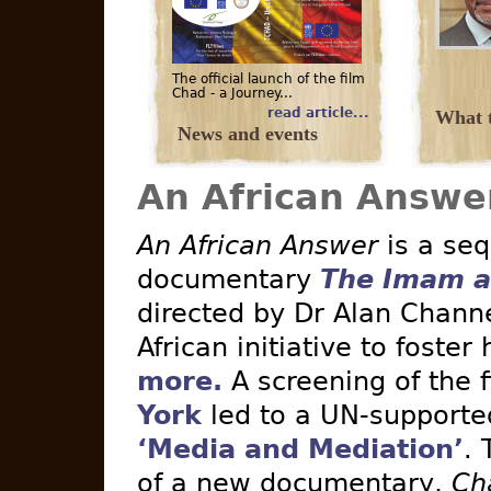
The official launch of the film
Chad - a Journey...
read article...
What t
News and events
An African Answe
An African Answer
is a seq
documentary
The Imam a
directed by Dr Alan Channe
African initiative to foster
more.
A screening of the 
York
led to a UN-supported 
‘Media and Mediation’
. 
of a new documentary,
Ch