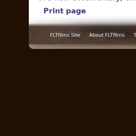
Print page
FLTfilms Site
About FLTfilms