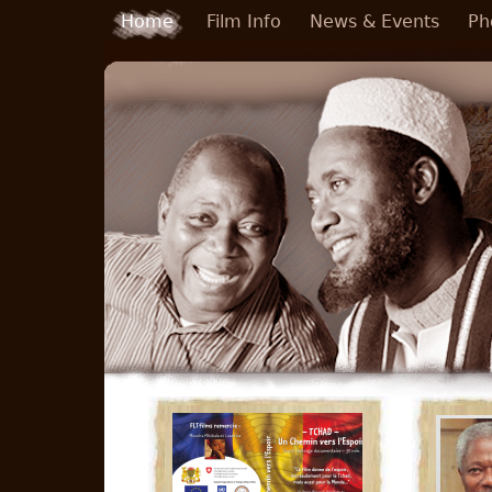
Skip to main content
Home
Film Info
News & Events
Ph