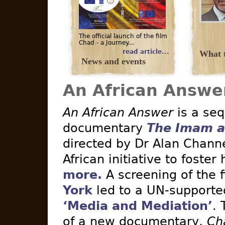
The official launch of the film
Chad - a Journey...
read article...
What t
News and events
An African Answe
An African Answer
is a seq
documentary
The Imam a
directed by Dr Alan Channe
African initiative to foster
more.
A screening of the 
York
led to a UN-supported 
‘Media and Mediation’
. 
of a new documentary,
Ch