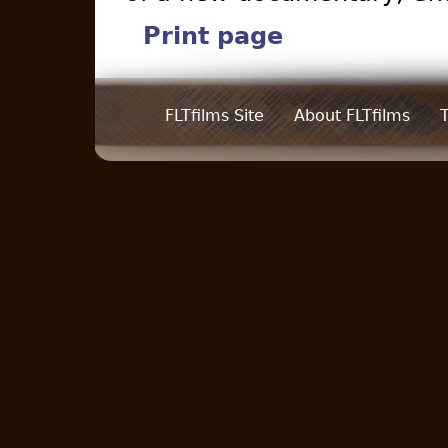
Print page
FLTfilms Site
About FLTfilms