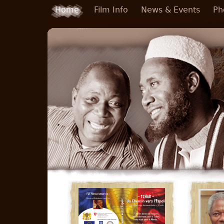
Skip to main content
Home
Film Info
News & Events
Ph