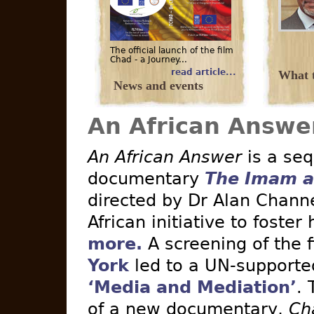
The official launch of the film
Chad - a Journey...
read article...
What t
News and events
An African Answe
An African Answer
is a seq
documentary
The Imam a
directed by Dr Alan Channe
African initiative to foster
more.
A screening of the 
York
led to a UN-supported 
‘Media and Mediation’
. 
of a new documentary,
Ch