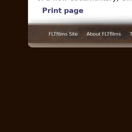
Print page
FLTfilms Site
About FLTfilms