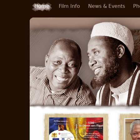
Skip to main content
Home
Film Info
News & Events
Ph