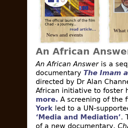
The official launch of the film
Chad - a Journey...
read article...
What t
News and events
An African Answe
An African Answer
is a seq
documentary
The Imam a
directed by Dr Alan Channe
African initiative to foster
more.
A screening of the 
York
led to a UN-supported 
‘Media and Mediation’
. 
of a new documentary,
Ch