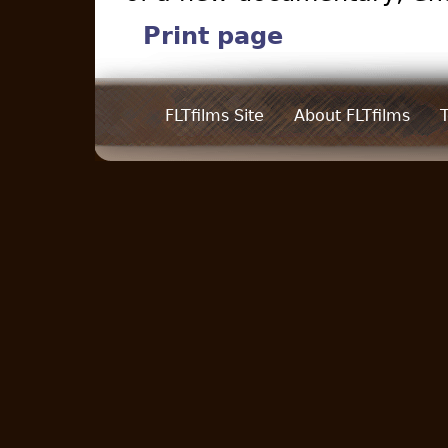
Print page
FLTfilms Site
About FLTfilms