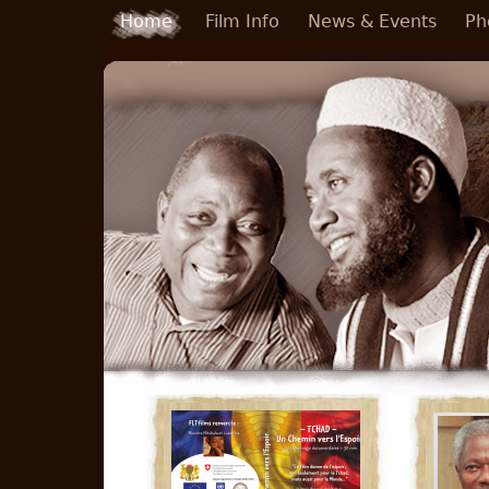
Skip to main content
Home
Film Info
News & Events
Ph