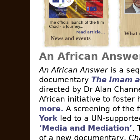
The official launch of the film
Chad - a Journey...
read article...
What t
News and events
An African Answe
An African Answer
is a seq
documentary
The Imam a
directed by Dr Alan Channe
African initiative to foster
more.
A screening of the 
York
led to a UN-supported 
‘Media and Mediation’
. 
of a new documentary,
Ch