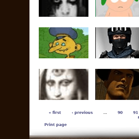
« first
‹ previous
…
90
91
Print page