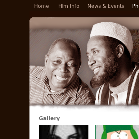
Skip to main content
Home
Film Info
News & Events
Ph
Gallery
Pages