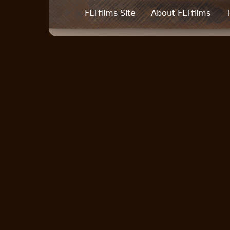
FLTfilms Site
About FLTfilms