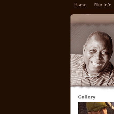
Skip to main content
Home
Film Info
Gallery
Pages