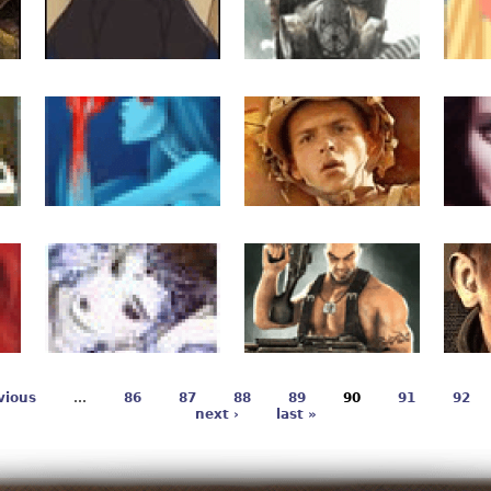
vious
…
86
87
88
89
90
91
92
next ›
last »