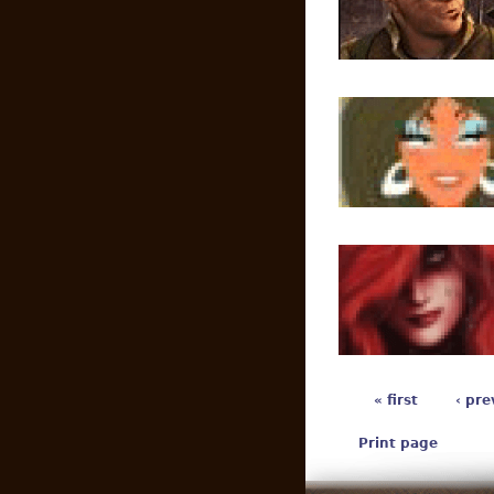
« first
‹ pre
Print page