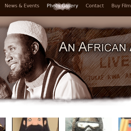
News & Events
Photo Gallery
Contact
Buy Film