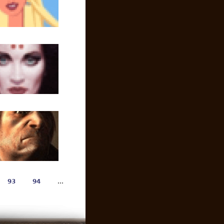
93
94
…