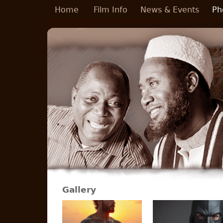
Skip to main content
Home
Film Info
News & Events
Ph
Gallery
Pages