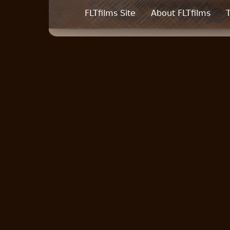
FLTfilms Site
About FLTfilms