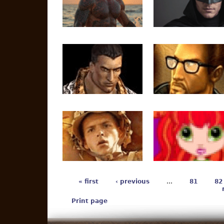
« first
‹ previous
…
81
82
Print page