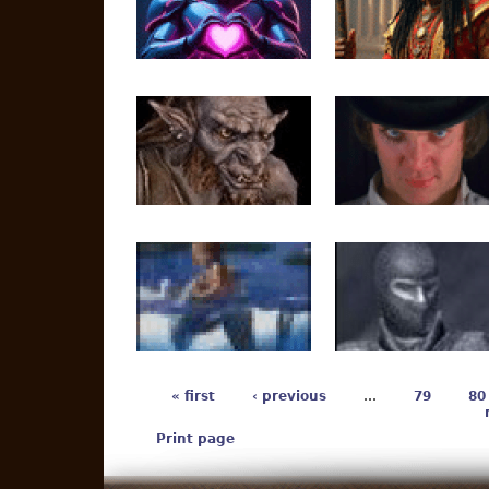
« first
‹ previous
…
79
80
Print page