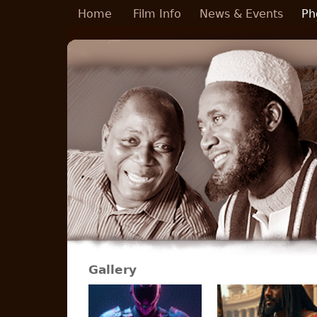
Skip to main content
Home
Film Info
News & Events
Ph
Gallery
Pages