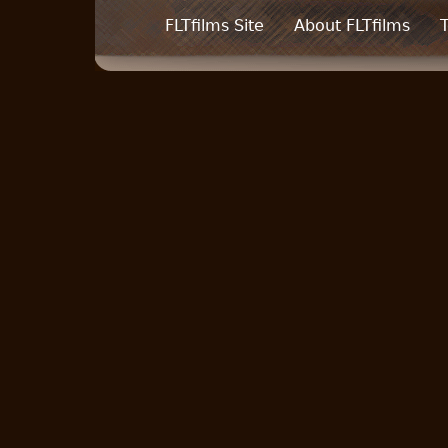
FLTfilms Site
About FLTfilms