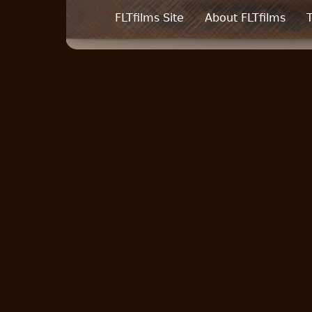
FLTfilms Site
About FLTfilms