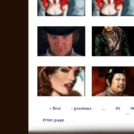
« first
‹ previous
…
95
9
…
Print page