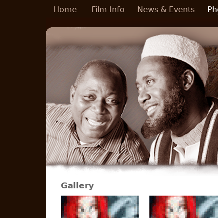
Skip to main content
Home
Film Info
News & Events
Ph
Gallery
Pages