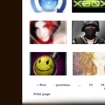
« first
‹ previous
…
73
74
Print page