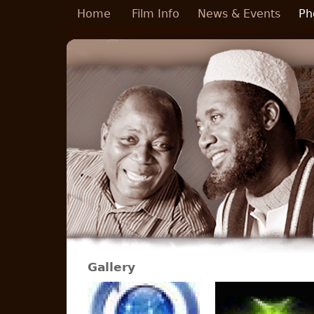
Skip to main content
Home
Film Info
News & Events
Ph
Gallery
Pages