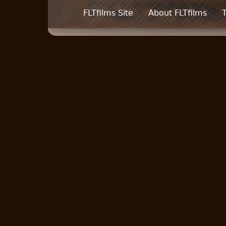
FLTfilms Site
About FLTfilms