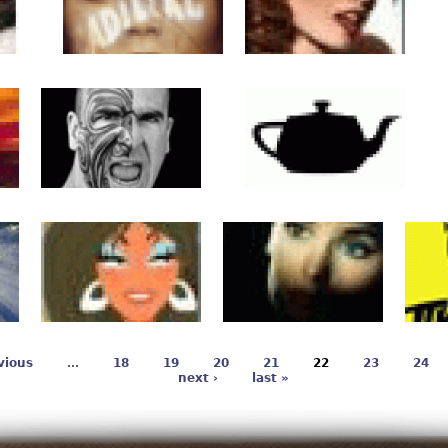
vious
…
18
19
20
21
22
23
24
next ›
last »