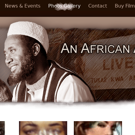
News & Events
Photo Gallery
Contact
Buy Film