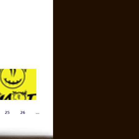
25
26
…