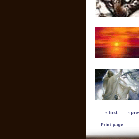
« first
‹ pre
Print page