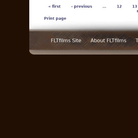
« first
‹ previous
…
12
13
Print page
FLTfilms Site
About FLTfilms