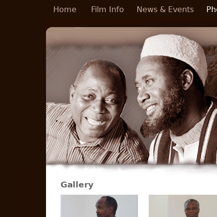
Skip to main content
Home
Film Info
News & Events
Ph
Gallery
Pages