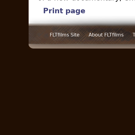
Print page
FLTfilms Site
About FLTfilms