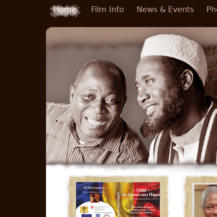
Skip to main content
Home
Film Info
News & Events
Ph