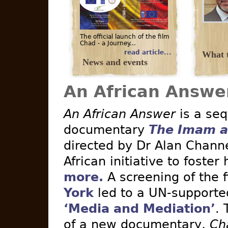
The official launch of the film
Chad - a Journey...
read article...
What t
News and events
An African Answe
An African Answer
is a seq
documentary
The Imam a
directed by Dr Alan Channe
African initiative to foster
more.
A screening of the 
York
led to a UN-supported 
‘Media and Mediation’
. 
of a new documentary,
Ch