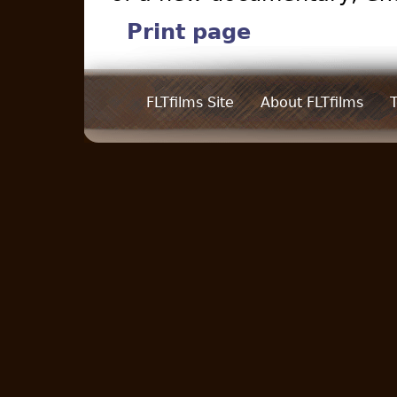
Print page
FLTfilms Site
About FLTfilms