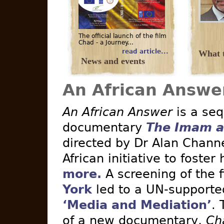
The official launch of the film
Chad - a Journey...
read article...
What t
News and events
An African Answe
An African Answer
is a seq
documentary
The Imam a
directed by Dr Alan Channe
African initiative to foster
more.
A screening of the 
York
led to a UN-supported 
‘Media and Mediation’
. 
of a new documentary,
Ch