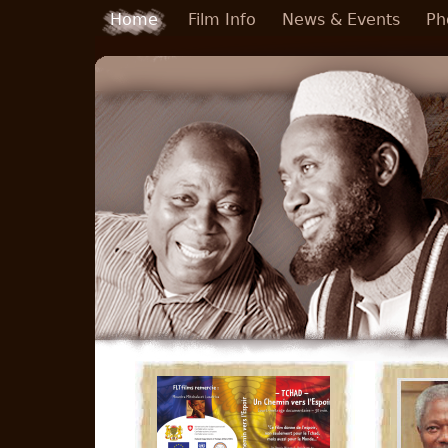
Skip to main content
Home
Film Info
News & Events
Ph