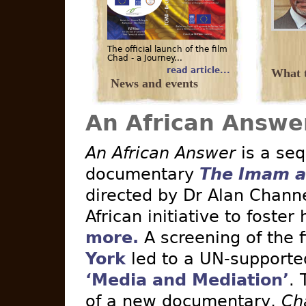
The official launch of the film
Chad - a Journey...
read article...
What t
News and events
An African Answe
An African Answer
is a seq
documentary
The Imam a
directed by Dr Alan Channe
African initiative to foster
more.
A screening of the 
York
led to a UN-supported 
‘Media and Mediation’
. 
of a new documentary,
Ch