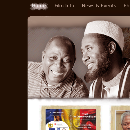
Skip to main content
Home
Film Info
News & Events
Ph