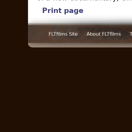
Print page
FLTfilms Site
About FLTfilms