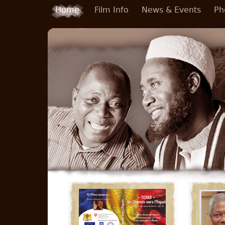
Skip to main content
Home
Film Info
News & Events
Ph