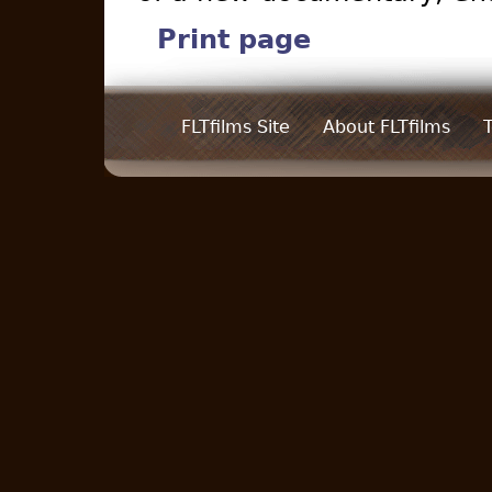
Print page
FLTfilms Site
About FLTfilms