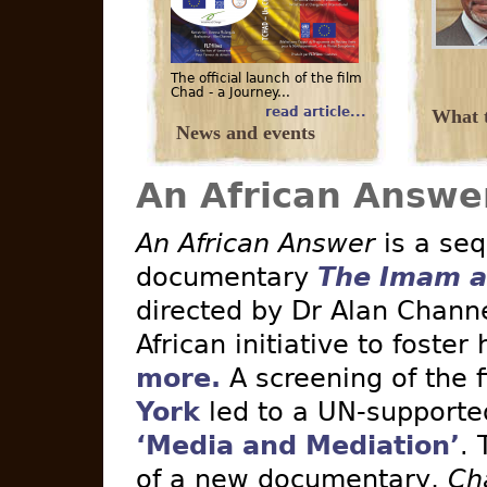
The official launch of the film
Chad - a Journey...
read article...
What t
News and events
An African Answe
An African Answer
is a seq
documentary
The Imam a
directed by Dr Alan Channe
African initiative to foster
more.
A screening of the 
York
led to a UN-supported 
‘Media and Mediation’
. 
of a new documentary,
Ch