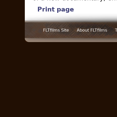
Print page
FLTfilms Site
About FLTfilms