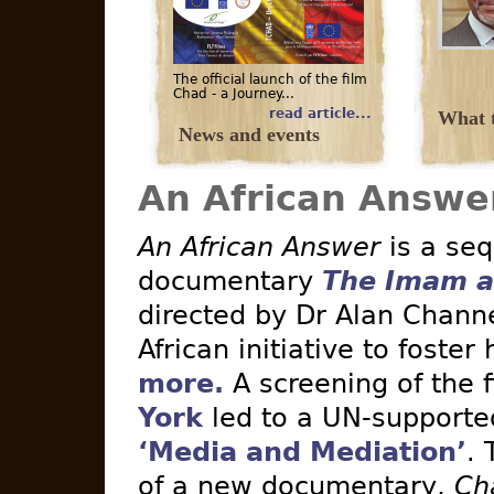
The official launch of the film
Chad - a Journey...
read article...
What t
News and events
An African Answe
An African Answer
is a seq
documentary
The Imam a
directed by Dr Alan Channe
African initiative to foster
more.
A screening of the 
York
led to a UN-supported 
‘Media and Mediation’
. 
of a new documentary,
Ch