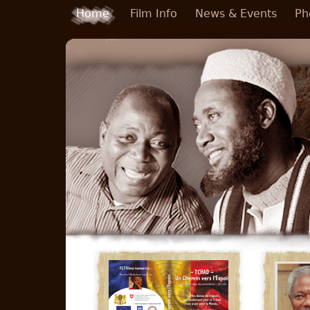
Skip to main content
Home
Film Info
News & Events
Ph